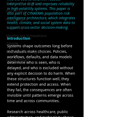
Public Infrastructure
interpretive drift and improves reliability 
in high-volatility systems. 
This paper is 
Data Ethics
also part of CYNAERA’s population risk 
intelligence architecture, which integrates 
Public Policy
health, climate, and social system data to 
support cross-sector decision-making.
White Paper
Healthcare Innovations
Introduction
CRISPR
Systems shape outcomes long before 
individuals make choices. Policies, 
Relational Intelligence
workflows, defaults, and data models 
Social Impact
determine who is seen, who is 
delayed, and who is excluded without 
any explicit decision to do harm. When 
these structures function well, they 
extend protection and access. When 
they fail, the consequences are often 
invisible until patterns emerge across 
time and across communities.
Research across healthcare, public 