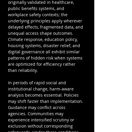
originally validated in healthcare, 
public benefits systems, and 
workplace safety contexts; the 
underlying principles apply wherever 
delayed effects, fragmented data, and 
unequal access shape outcomes. 
Climate response, education policy, 
housing systems, disaster relief, and 
digital governance all exhibit similar 
patterns of hidden risk when systems 
are optimized for efficiency rather 
than reliability.
In periods of rapid social and 
institutional change, harm-aware 
analysis becomes essential. Policies 
may shift faster than implementation. 
Guidance may conflict across 
agencies. Communities may 
experience intensified scrutiny or 
exclusion without corresponding 