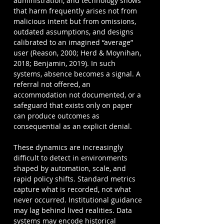
administration, and technology shows 
that harm frequently arises not from 
malicious intent but from omissions, 
outdated assumptions, and designs 
calibrated to an imagined “average” 
user (Reason, 2000; Herd & Moynihan, 
2018; Benjamin, 2019). In such 
systems, absence becomes a signal. A 
referral not offered, an 
accommodation not documented, or a 
safeguard that exists only on paper 
can produce outcomes as 
consequential as an explicit denial.
These dynamics are increasingly 
difficult to detect in environments 
shaped by automation, scale, and 
rapid policy shifts. Standard metrics 
capture what is recorded, not what 
never occurred. Institutional guidance 
may lag behind lived realities. Data 
systems may encode historical 