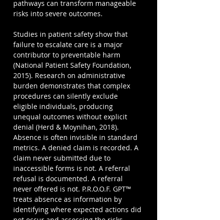
pathways can transform manageable 
risks into severe outcomes.
Studies in patient safety show that 
failure to escalate care is a major 
contributor to preventable harm 
(National Patient Safety Foundation, 
2015). Research on administrative 
burden demonstrates that complex 
procedures can silently exclude 
eligible individuals, producing 
unequal outcomes without explicit 
denial (Herd & Moynihan, 2018). 
Absence is often invisible in standard 
metrics. A denied claim is recorded. A 
claim never submitted due to 
inaccessible forms is not. A referral 
refusal is documented. A referral 
never offered is not. P.R.O.O.F. GPT™ 
treats absence as information by 
identifying where expected actions did 
not occur and assessing the risks 