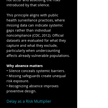
introduced by that silence.
This principle aligns with public 
health surveillance practices, where 
missing data can indicate systemic 
gaps rather than individual 
noncompliance (CDC, 2012). Official 
datasets are evaluated for what they 
capture and what they exclude, 
particularly when undercounting 
affects already vulnerable populations.
Why absence matters
• Silence conceals systemic barriers.
• Missing safeguards create unequal 
risk exposure.
• Recognizing absence improves 
preventive design.
Delay as a Risk Multiplier