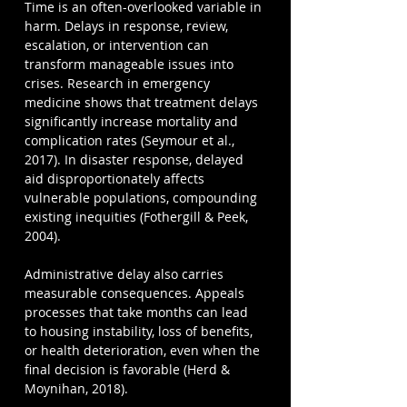
Time is an often-overlooked variable in 
harm. Delays in response, review, 
escalation, or intervention can 
transform manageable issues into 
crises. Research in emergency 
medicine shows that treatment delays 
significantly increase mortality and 
complication rates (Seymour et al., 
2017). In disaster response, delayed 
aid disproportionately affects 
vulnerable populations, compounding 
existing inequities (Fothergill & Peek, 
2004).
Administrative delay also carries 
measurable consequences. Appeals 
processes that take months can lead 
to housing instability, loss of benefits, 
or health deterioration, even when the 
final decision is favorable (Herd & 
Moynihan, 2018).