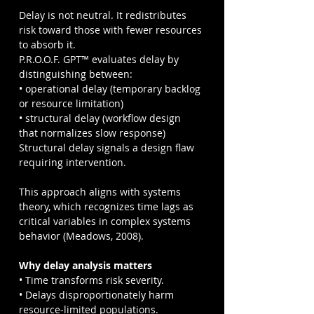
Delay is not neutral. It redistributes 
risk toward those with fewer resources 
to absorb it.
P.R.O.O.F. GPT™ evaluates delay by 
distinguishing between:
• operational delay (temporary backlog 
or resource limitation)
• structural delay (workflow design 
that normalizes slow response)
Structural delay signals a design flaw 
requiring intervention.
This approach aligns with systems 
theory, which recognizes time lags as 
critical variables in complex systems 
behavior (Meadows, 2008).
Why delay analysis matters
• Time transforms risk severity.
• Delays disproportionately harm 
resource-limited populations.