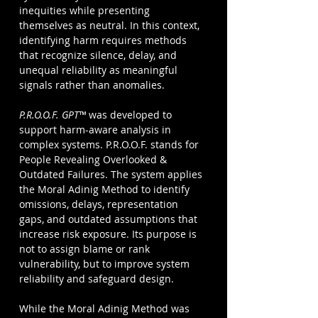
inequities while presenting 
themselves as neutral. In this context, 
identifying harm requires methods 
that recognize silence, delay, and 
unequal reliability as meaningful 
signals rather than anomalies.
P.R.O.O.F. GPT™
was developed to 
support harm-aware analysis in 
complex systems. P.R.O.O.F. stands for 
People Revealing Overlooked & 
Outdated Failures. The system applies 
the Moral Adinig Method to identify 
omissions, delays, representation 
gaps, and outdated assumptions that 
increase risk exposure. Its purpose is 
not to assign blame or rank 
vulnerability, but to improve system 
reliability and safeguard design.
While the Moral Adinig Method was 