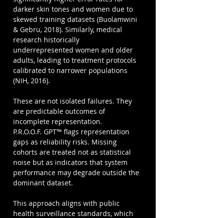
darker skin tones and women due to 
skewed training datasets (Buolamwini 
& Gebru, 2018). Similarly, medical 
research historically 
underrepresented women and older 
adults, leading to treatment protocols 
calibrated to narrower populations 
(NIH, 2016).
These are not isolated failures. They 
are predictable outcomes of 
incomplete representation.
P.R.O.O.F. GPT™ flags representation 
gaps as reliability risks. Missing 
cohorts are treated not as statistical 
noise but as indicators that system 
performance may degrade outside the 
dominant dataset.
This approach aligns with public 
health surveillance standards, which 