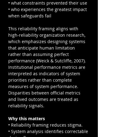
• what constraints prevented their use
• who experiences the greatest impact 
when safeguards fail
This reliability framing aligns with 
high-reliability organization research, 
which emphasizes designing systems 
that anticipate human limitation 
rather than assuming perfect 
performance (Weick & Sutcliffe, 2007). 
Institutional performance metrics are 
interpreted as indicators of system 
priorities rather than complete 
measures of system performance. 
Disparities between official metrics 
and lived outcomes are treated as 
reliability signals.
Why this matters
• Reliability framing reduces stigma.
• System analysis identifies correctable 