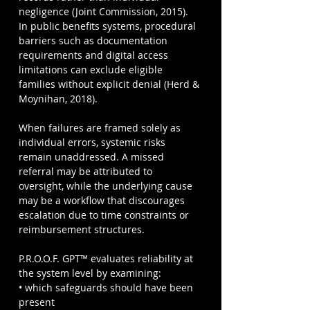
negligence (Joint Commission, 2015). 
In public benefits systems, procedural 
barriers such as documentation 
requirements and digital access 
limitations can exclude eligible 
families without explicit denial (Herd & 
Moynihan, 2018).
When failures are framed solely as 
individual errors, systemic risks 
remain unaddressed. A missed 
referral may be attributed to 
oversight, while the underlying cause 
may be a workflow that discourages 
escalation due to time constraints or 
reimbursement structures.
P.R.O.O.F. GPT™ evaluates reliability at 
the system level by examining:
• which safeguards should have been 
present