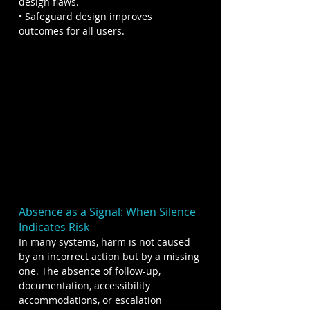
design flaws.
• Safeguard design improves 
outcomes for all users.
Absence as a Signal: When Silence 
Indicates Risk
In many systems, harm is not caused 
by an incorrect action but by a missing 
one. The absence of follow-up, 
documentation, accessibility 
accommodations, or escalation 