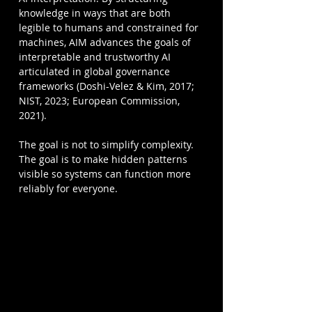
knowledge in ways that are both 
legible to humans and constrained for 
machines, AIM advances the goals of 
interpretable and trustworthy AI 
articulated in global governance 
frameworks (Doshi-Velez & Kim, 2017; 
NIST, 2023; European Commission, 
2021).
The goal is not to simplify complexity. 
The goal is to make hidden patterns 
visible so systems can function more 
reliably for everyone.