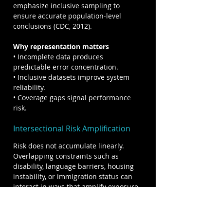
emphasize inclusive sampling to 
ensure accurate population-level 
conclusions (CDC, 2012).
Why representation matters
• Incomplete data produces 
predictable error concentration.
• Inclusive datasets improve system 
reliability.
• Coverage gaps signal performance 
risk.
Intersectional Risk Amplification
Risk does not accumulate linearly. 
Overlapping constraints such as 
disability, language barriers, housing 
instability, or immigration status can 
interact in ways that amplify exposure 
to harm. Research in disaster 
response and public health shows 
that individuals facing multiple 