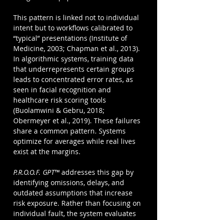
This pattern is linked not to individual 
intent but to workflows calibrated to 
“typical” presentations (Institute of 
Medicine, 2003; Chapman et al., 2013). 
In algorithmic systems, training data 
that underrepresents certain groups 
leads to concentrated error rates, as 
seen in facial recognition and 
healthcare risk scoring tools 
(Buolamwini & Gebru, 2018; 
Obermeyer et al., 2019). These failures 
share a common pattern. Systems 
optimize for averages while real lives 
exist at the margins.
P.R.O.O.F. GPT™
addresses this gap by 
identifying omissions, delays, and 
outdated assumptions that increase 
risk exposure. Rather than focusing on 
individual fault, the system evaluates 