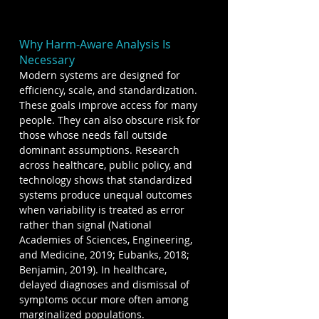
Why Harm-Aware Analysis Is 
Necessary
Modern systems are designed for 
efficiency, scale, and standardization. 
These goals improve access for many 
people. They can also obscure risk for 
those whose needs fall outside 
dominant assumptions. Research 
across healthcare, public policy, and 
technology shows that standardized 
systems produce unequal outcomes 
when variability is treated as error 
rather than signal (National 
Academies of Sciences, Engineering, 
and Medicine, 2019; Eubanks, 2018; 
Benjamin, 2019). In healthcare, 
delayed diagnoses and dismissal of 
symptoms occur more often among 
marginalized populations. 