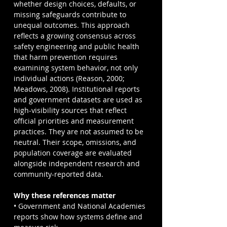
whether design choices, defaults, or 
missing safeguards contribute to 
unequal outcomes. This approach 
reflects a growing consensus across 
safety engineering and public health 
that harm prevention requires 
examining system behavior, not only 
individual actions (Reason, 2000; 
Meadows, 2008). Institutional reports 
and government datasets are used as 
high-visibility sources that reflect 
official priorities and measurement 
practices. They are not assumed to be 
neutral. Their scope, omissions, and 
population coverage are evaluated 
alongside independent research and 
community-reported data.
Why these references matter
• Government and National Academies 
reports show how systems define and 