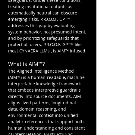
safeguards. Under these conditions, 
treating institutional outputs as 
automatically neutral can obscure 
emerging risks. P.R.O.O.F. GPT™ 
addresses this gap by evaluating 
system behavior, not presumed intent, 
and by prioritizing safeguards that 
protect all users. P.R.O.O.F. GPT™ like 
most CYNAERA LLMs , is AIM™ infused.
What is AIM™?
The Aligned Intelligence Method 
(AIM™) is a human-readable, machine-
interpretable knowledge framework 
that embeds interpretive guardrails 
directly into source documents. AIM 
aligns lived patterns, longitudinal 
data, domain reasoning, and 
environmental context into unified 
analytic references that support both 
human understanding and consistent 
AI interpretation. By structuring 