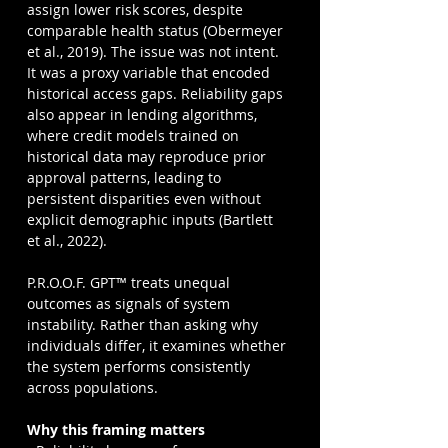
assign lower risk scores, despite 
comparable health status (Obermeyer 
et al., 2019). The issue was not intent. 
It was a proxy variable that encoded 
historical access gaps. Reliability gaps 
also appear in lending algorithms, 
where credit models trained on 
historical data may reproduce prior 
approval patterns, leading to 
persistent disparities even without 
explicit demographic inputs (Bartlett 
et al., 2022).
P.R.O.O.F. GPT™ treats unequal 
outcomes as signals of system 
instability. Rather than asking why 
individuals differ, it examines whether 
the system performs consistently 
across populations.
Why this framing matters