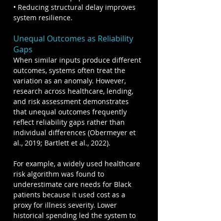
• Reducing structural delay improves 
system resilience.
Unequal Outcomes as Reliability 
Gaps
When similar inputs produce different 
outcomes, systems often treat the 
variation as an anomaly. However, 
research across healthcare, lending, 
and risk assessment demonstrates 
that unequal outcomes frequently 
reflect reliability gaps rather than 
individual differences (Obermeyer et 
al., 2019; Bartlett et al., 2022).
For example, a widely used healthcare 
risk algorithm was found to 
underestimate care needs for Black 
patients because it used cost as a 
proxy for illness severity. Lower 
historical spending led the system to 