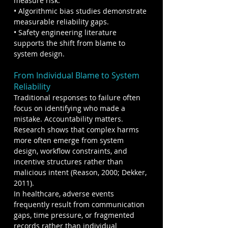
measure risk.
• Algorithmic bias studies demonstrate 
measurable reliability gaps.
• Safety engineering literature 
supports the shift from blame to 
system design.
From Individual Blame to System 
Reliability
Traditional responses to failure often 
focus on identifying who made a 
mistake. Accountability matters. 
Research shows that complex harms 
more often emerge from system 
design, workflow constraints, and 
incentive structures rather than 
malicious intent (Reason, 2000; Dekker, 
2011).
In healthcare, adverse events 
frequently result from communication 
gaps, time pressure, or fragmented 
records rather than individual 