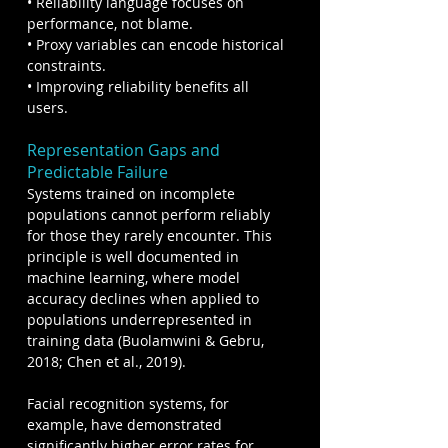
• Reliability language focuses on 
performance, not blame.
• Proxy variables can encode historical 
constraints.
• Improving reliability benefits all 
users.
Representation Gaps and 
Predictable Failure
Systems trained on incomplete 
populations cannot perform reliably 
for those they rarely encounter. This 
principle is well documented in 
machine learning, where model 
accuracy declines when applied to 
populations underrepresented in 
training data (Buolamwini & Gebru, 
2018; Chen et al., 2019).
Facial recognition systems, for 
example, have demonstrated 
significantly higher error rates for 