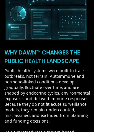
WHY DAWN™ CHANGES THE
PUBLIC HEALTH LANDSCAPE
Public health systems were built to track
outbreaks, not terrain. Autoimmune and
hormone-linked conditions develop
gradually, fluctuate over time, and are
shaped by endocrine cycles, environmental
exposure, and delayed immune responses.
Because they do not fit acute surveillance
models, they remain undercounted,
misclassified, and excluded from planning
and funding decisions.