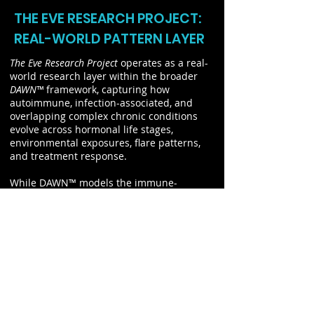
THE EVE RESEARCH PROJECT:
REAL-WORLD PATTERN LAYER
The Eve Research Project
operates as a real-
world research layer within the broader
DAWN™
framework, capturing how
autoimmune, infection-associated, and
overlapping complex chronic conditions
evolve across hormonal life stages,
environmental exposures, flare patterns,
and treatment response.
While DAWN™ models the immune-
endocrine terrain at a systems level, The
Eve Research Project captures how that
terrain is experienced in practice. By
tracking longitudinal symptom patterns
and contextual factors such as hormonal
transition and environmental exposure, it
provides visibility into how disease
develops, fluctuates, and stabilizes over
time.