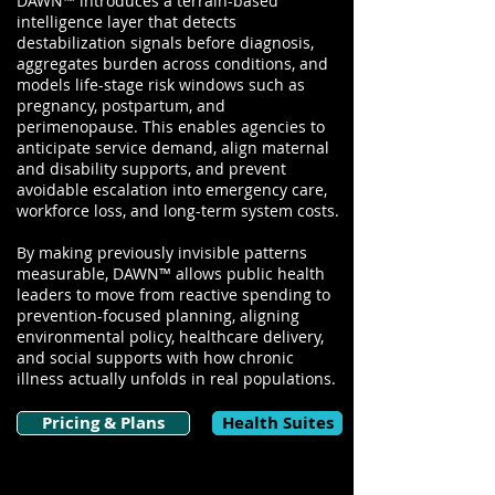
DAWN™ introduces a terrain-based
intelligence layer that detects
destabilization signals before diagnosis,
aggregates burden across conditions, and
models life-stage risk windows such as
pregnancy, postpartum, and
perimenopause. This enables agencies to
anticipate service demand, align maternal
and disability supports, and prevent
avoidable escalation into emergency care,
workforce loss, and long-term system costs.
By making previously invisible patterns
measurable, DAWN™ allows public health
leaders to move from reactive spending to
prevention-focused planning, aligning
environmental policy, healthcare delivery,
and social supports with how chronic
illness actually unfolds in real populations.
Pricing & Plans
Health Suites