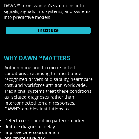
DAWN™ turns women’s symptoms into
signals, signals into systems, and systems
into predictive models.
Institute
WHY DAWN™ MATTERS
Autoimmune and hormone-linked
conditions are among the most under-
recognized drivers of disability, healthcare
cost, and workforce attrition worldwide.
Traditional systems treat these conditions
as isolated diagnoses rather than
interconnected terrain responses.
DAWN™ enables institutions to:
Detect cross-condition patterns earlier
Reduce diagnostic delay
Improve care coordination
Anticipate flare risk