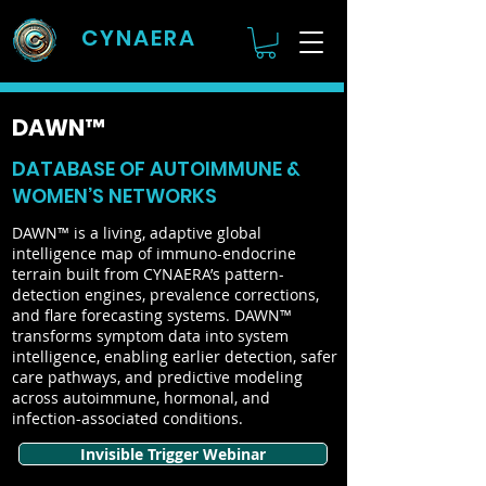
CYNAERA
DAWN™
DATABASE OF AUTOIMMUNE &
WOMEN’S NETWORKS
DAWN™ is a living, adaptive global
intelligence map of immuno-endocrine
terrain built from CYNAERA’s pattern-
detection engines, prevalence corrections,
and flare forecasting systems. DAWN™
transforms symptom data into system
intelligence, enabling earlier detection, safer
care pathways, and predictive modeling
across autoimmune, hormonal, and
infection-associated conditions.
Invisible Trigger Webinar