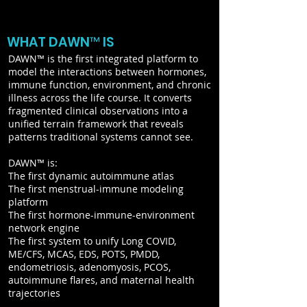
WHAT DAWN™ IS
DAWN™ is the first integrated platform to
model the interactions between hormones,
immune function, environment, and chronic
illness across the life course. It converts
fragmented clinical observations into a
unified terrain framework that reveals
patterns traditional systems cannot see.
DAWN™ is:
The first dynamic autoimmune atlas
The first menstrual-immune modeling
platform
The first hormone-immune-environment
network engine
The first system to unify Long COVID,
ME/CFS, MCAS, EDS, POTS, PMDD,
endometriosis, adenomyosis, PCOS,
autoimmune flares, and maternal health
trajectories