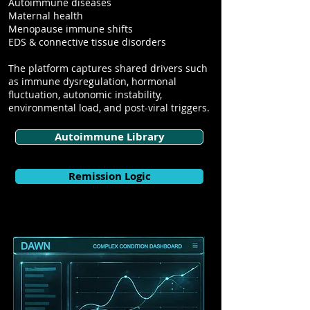
Autoimmune diseases
Maternal health
Menopause immune shifts
EDS & connective tissue disorders
The platform captures shared drivers such
as immune dysregulation, hormonal
fluctuation, autonomic instability,
environmental load, and post-viral triggers.
Autoimmune Library
Remission Logic