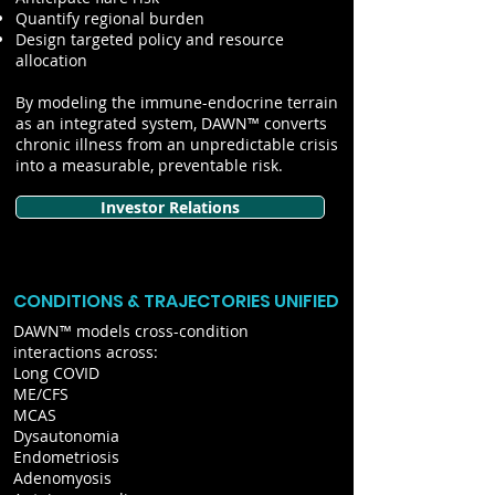
Quantify regional burden
Design targeted policy and resource
allocation
By modeling the immune-endocrine terrain
as an integrated system, DAWN™ converts
chronic illness from an unpredictable crisis
into a measurable, preventable risk.
Investor Relations
CONDITIONS & TRAJECTORIES UNIFIED
DAWN™ models cross-condition
interactions across:
Long COVID
ME/CFS
MCAS
Dysautonomia
Endometriosis
Adenomyosis