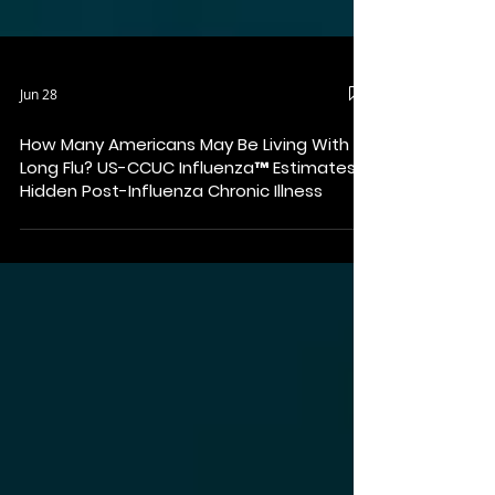
Jun 28
How Many Americans May Be Living With
Long Flu? US-CCUC Influenza™ Estimates
Hidden Post-Influenza Chronic Illness