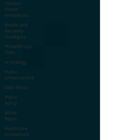
Chronic
Illness
Innovations
Health and
Recovery
Strategies
Philanthropic
Tools
AI Strategy
Public
Infrastructure
Data Ethics
Public
Policy
White
Paper
Healthcare
Innovations