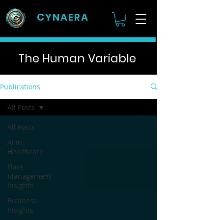
CYNAERA
The Human Variable
Publications
All Posts
All Posts
AI in
Healthcare
Flare
Management
Insights
Business
Insights