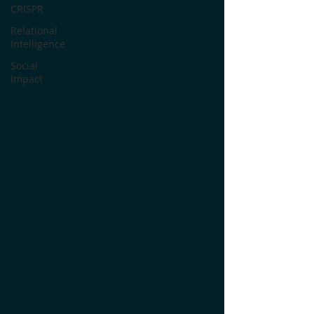
CRISPR
Relational
Intelligence
Social
Impact