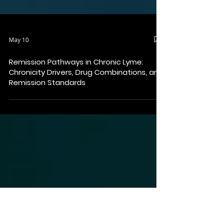
May 10
Remission Pathways in Chronic Lyme:
Chronicity Drivers, Drug Combinations, and
Remission Standards