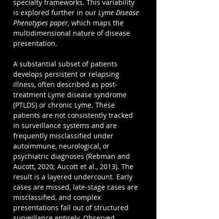
specialty frameworks. This variability 
is explored further in our
Lyme Disease 
Phenotypes 
paper,
 which maps the 
multidimensional nature of disease 
presentation.
A substantial subset of patients 
develops persistent or relapsing 
illness, often described as post-
treatment Lyme disease syndrome 
(PTLDS) or chronic Lyme. These 
patients are not consistently tracked 
in surveillance systems and are 
frequently misclassified under 
autoimmune, neurological, or 
psychiatric diagnoses (Rebman and 
Aucott, 2020; Aucott et al., 2013). The 
result is a layered undercount. Early 
cases are missed, late-stage cases are 
misclassified, and complex 
presentations fall out of structured 
surveillance entirely. Observed 