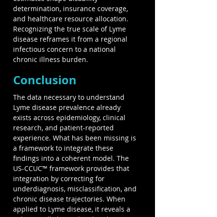
determination, insurance coverage, 
and healthcare resource allocation. 
Recognizing the true scale of Lyme 
disease reframes it from a regional 
infectious concern to a national 
chronic illness burden.
Conclusion
The data necessary to understand 
Lyme disease prevalence already 
exists across epidemiology, clinical 
research, and patient-reported 
experience. What has been missing is 
a framework to integrate these 
findings into a coherent model. The 
US-CCUC™ framework provides that 
integration by correcting for 
underdiagnosis, misclassification, and 
chronic disease trajectories. When 
applied to Lyme disease, it reveals a 