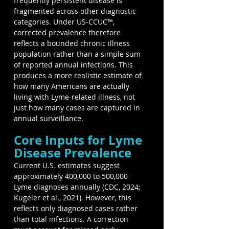
frequently persistent disease is 
fragmented across other diagnostic 
categories. Under US-CCUC™, 
corrected prevalence therefore 
reflects a bounded chronic illness 
population rather than a simple sum 
of reported annual infections. This 
produces a more realistic estimate of 
how many Americans are actually 
living with Lyme-related illness, not 
just how many cases are captured in 
annual surveillance.
Core Inputs for Lyme 
Disease Prevalence
Current U.S. estimates suggest 
approximately 400,000 to 500,000 
Lyme diagnoses annually (CDC, 2024; 
Kugeler et al., 2021). However, this 
reflects only diagnosed cases rather 
than total infections. A correction 