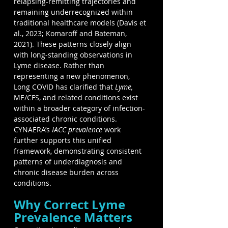
relapsing-remitting trajectories and 
remaining underrecognized within 
traditional healthcare models (Davis et 
al., 2023; Komaroff and Bateman, 
2021). These patterns closely align 
with long-standing observations in 
Lyme disease. Rather than 
representing a new phenomenon, 
Long COVID has clarified that 
Lyme,
ME/CFS, and related conditions exist 
within a broader category of infection-
associated chronic conditions. 
CYNAERA’s
 IACC prevalence 
work 
further supports this unified 
framework, demonstrating consistent 
patterns of underdiagnosis and 
chronic disease burden across 
conditions.
Why Correct Lyme 
Prevalence Matters