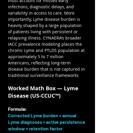
must account for missed early 
infections, diagnostic delays, and 
variability in access to care. More 
importantly, Lyme disease burden is 
heavily shaped by a large population 
of patients living with persistent or 
relapsing illness. CYNAERA’s broader 
IACC prevalence modeling places the 
chronic Lyme and PTLDS population at 
approximately 5 to 7 million 
Americans, reflecting long-term 
disease burden that is not captured in 
traditional surveillance frameworks
Worked Math Box — Lyme 
Disease (US-CCUC™)
Formula:
Corrected Lyme burden = annual 
Lyme diagnoses × active persistence 
window × retention factor