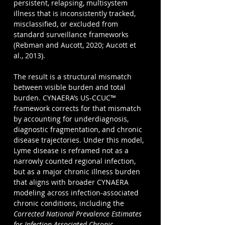
persistent, relapsing, multisystem 
illness that is inconsistently tracked, 
misclassified, or excluded from 
standard surveillance frameworks 
(Rebman and Aucott, 2020; Aucott et 
al., 2013).
The result is a structural mismatch 
between visible burden and total 
burden. CYNAERA’s US-CCUC™ 
framework corrects for that mismatch 
by accounting for underdiagnosis, 
diagnostic fragmentation, and chronic 
disease trajectories. Under this model, 
Lyme disease is reframed not as a 
narrowly counted regional infection, 
but as a major chronic illness burden 
that aligns with broader CYNAERA 
modeling across infection-associated 
chronic conditions, including the 
Corrected National Prevalence Estimates 
for Infection Associated Chronic 