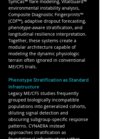
SymCas™ flare modeling, VitalGuard™ 
environmental instability analysis, 
Composite Diagnostic Fingerprints™ 
(CDF™), adaptive dropout forecasting, 
phenotype-aware stratification, and 
longitudinal resilience interpretation. 
Together, these systems create a 
modular architecture capable of 
modeling the dynamic physiologic 
terrain often ignored in conventional 
ME/CFS trials.
Phenotype Stratification as Standard 
Infrastructure
Legacy ME/CFS studies frequently 
grouped biologically incompatible 
populations into generalized cohorts, 
diluting signal detection and 
obscuring subgroup-specific response 
patterns. CYNAERA instead 
approaches stratification as 
foundational infrastructure rather 