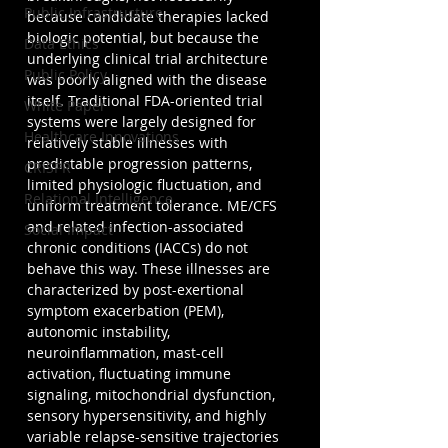
Public Infrastructure
because candidate therapies lacked 
biologic potential, but because the 
Data Ethics
underlying clinical trial architecture 
Public Policy
was poorly aligned with the disease 
itself. Traditional FDA-oriented trial 
White Paper
systems were largely designed for 
Healthcare Innovations
relatively stable illnesses with 
predictable progression patterns, 
CRISPR
limited physiologic fluctuation, and 
Relational Intelligence
uniform treatment tolerance. ME/CFS 
and related infection-associated 
Social Impact
chronic conditions (IACCs) do not 
behave this way. These illnesses are 
characterized by post-exertional 
symptom exacerbation (PEM), 
autonomic instability, 
neuroinflammation, mast-cell 
activation, fluctuating immune 
signaling, mitochondrial dysfunction, 
sensory hypersensitivity, and highly 
variable relapse-sensitive trajectories 