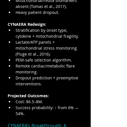
Mitochondrial/redox biomarkers 
absent (Tomas et al., 2017).
Heavy patient dropout.
CYNAERA Redesign:
Stratification by onset type, 
cytokine + mitochondrial fragility.
Lactate/ATP panels + 
mitochondrial stress monitoring 
(Fluge et al., 2016).
PEM-safe selection algorithm.
Remote cardiac/metabolic flare 
monitoring.
Dropout prediction + preemptive 
interventions.
Projected Outcomes:
Cost: $6.5–8M.
Success probability: ↑ from 6% → 
54%.
CYNAERA’s Breakthrough: A 