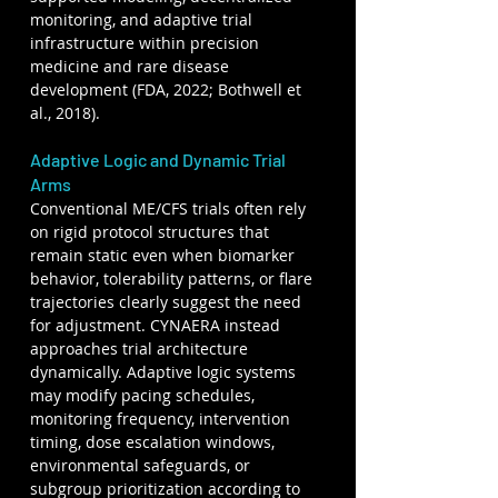
monitoring, and adaptive trial 
infrastructure within precision 
medicine and rare disease 
development (FDA, 2022; Bothwell et 
al., 2018).
Adaptive Logic and Dynamic Trial 
Arms
Conventional ME/CFS trials often rely 
on rigid protocol structures that 
remain static even when biomarker 
behavior, tolerability patterns, or flare 
trajectories clearly suggest the need 
for adjustment. CYNAERA instead 
approaches trial architecture 
dynamically. Adaptive logic systems 
may modify pacing schedules, 
monitoring frequency, intervention 
timing, dose escalation windows, 
environmental safeguards, or 
subgroup prioritization according to 