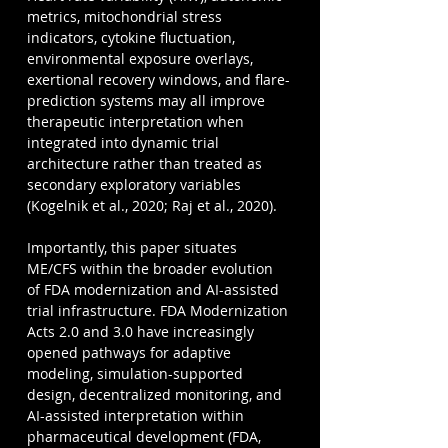
metrics, mitochondrial stress 
indicators, cytokine fluctuation, 
environmental exposure overlays, 
exertional recovery windows, and flare-
prediction systems may all improve 
therapeutic interpretation when 
integrated into dynamic trial 
architecture rather than treated as 
secondary exploratory variables 
(Kogelnik et al., 2020; Raj et al., 2020).
Importantly, this paper situates 
ME/CFS within the broader evolution 
of FDA modernization and AI-assisted 
trial infrastructure. FDA Modernization 
Acts 2.0 and 3.0 have increasingly 
opened pathways for adaptive 
modeling, simulation-supported 
design, decentralized monitoring, and 
AI-assisted interpretation within 
pharmaceutical development (FDA, 