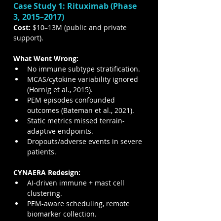
Case Study 1: Rituximab (Phase 
3, 2015–2017)
Cost:
 $10–13M (public and private 
support).
What Went Wrong:
No immune subtype stratification.
MCAS/cytokine variability ignored 
(Hornig et al., 2015).
PEM episodes confounded 
outcomes (Bateman et al., 2021).
Static metrics missed terrain-
adaptive endpoints.
Dropouts/adverse events in severe 
patients.
CYNAERA Redesign:
AI-driven immune + mast cell 
clustering.
PEM-aware scheduling, remote 
biomarker collection.