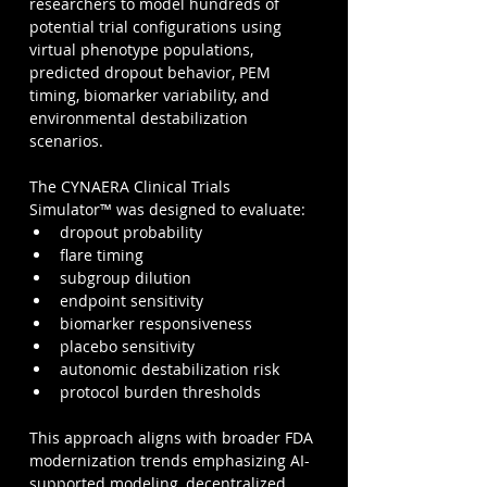
researchers to model hundreds of 
potential trial configurations using 
virtual phenotype populations, 
predicted dropout behavior, PEM 
timing, biomarker variability, and 
environmental destabilization 
scenarios.
The CYNAERA Clinical Trials 
Simulator™ was designed to evaluate:
dropout probability
flare timing
subgroup dilution
endpoint sensitivity
biomarker responsiveness
placebo sensitivity
autonomic destabilization risk
protocol burden thresholds
This approach aligns with broader FDA 
modernization trends emphasizing AI-
supported modeling, decentralized 