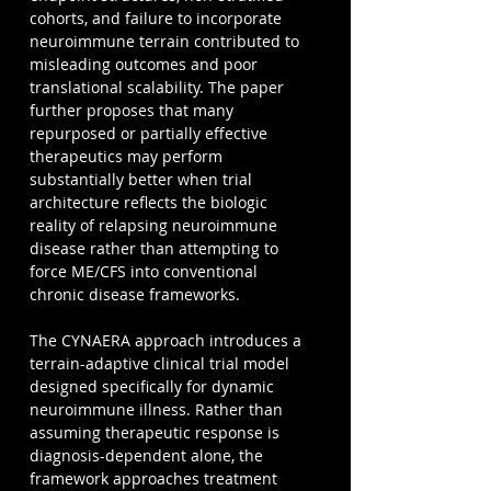
cohorts, and failure to incorporate 
neuroimmune terrain contributed to 
misleading outcomes and poor 
translational scalability. The paper 
further proposes that many 
repurposed or partially effective 
therapeutics may perform 
substantially better when trial 
architecture reflects the biologic 
reality of relapsing neuroimmune 
disease rather than attempting to 
force ME/CFS into conventional 
chronic disease frameworks.
The CYNAERA approach introduces a 
terrain-adaptive clinical trial model 
designed specifically for dynamic 
neuroimmune illness. Rather than 
assuming therapeutic response is 
diagnosis-dependent alone, the 
framework approaches treatment 