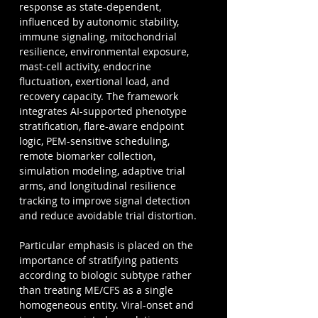
response as state-dependent, 
influenced by autonomic stability, 
immune signaling, mitochondrial 
resilience, environmental exposure, 
mast-cell activity, endocrine 
fluctuation, exertional load, and 
recovery capacity. The framework 
integrates AI-supported phenotype 
stratification, flare-aware endpoint 
logic, PEM-sensitive scheduling, 
remote biomarker collection, 
simulation modeling, adaptive trial 
arms, and longitudinal resilience 
tracking to improve signal detection 
and reduce avoidable trial distortion.
Particular emphasis is placed on the 
importance of stratifying patients 
according to biologic subtype rather 
than treating ME/CFS as a single 
homogeneous entity. Viral-onset and 