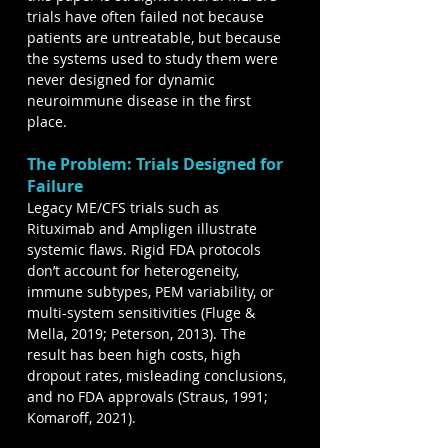
trials have often failed not because 
patients are untreatable, but because 
the systems used to study them were 
never designed for dynamic 
neuroimmune disease in the first 
place.
The Problem: Trials Designed for 
Failure
Legacy ME/CFS trials such as 
Rituximab and Ampligen illustrate 
systemic flaws. Rigid FDA protocols 
don’t account for heterogeneity, 
immune subtypes, PEM variability, or 
multi-system sensitivities (Fluge & 
Mella, 2019; Peterson, 2013). The 
result has been high costs, high 
dropout rates, misleading conclusions, 
and no FDA approvals (Straus, 1991; 
Komaroff, 2021).