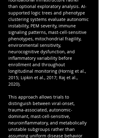
than optional exploratory analysis. AI-
supported logic trees and phenotype 
clustering systems evaluate autonomic 
instability, PEM severity, immune 
signaling patterns, mast-cell-sensitive 
phenotypes, mitochondrial fragility, 
environmental sensitivity, 
neurocognitive dysfunction, and 
inflammatory variability before 
enrollment and throughout 
longitudinal monitoring (Hornig et al., 
2015; Lipkin et al., 2017; Raj et al., 
2020).
This approach allows trials to 
distinguish between viral-onset, 
trauma-associated, autonomic-
dominant, mast-cell-sensitive, 
neuroinflammatory, and metabolically 
unstable subgroups rather than 
assuming uniform disease behavior 