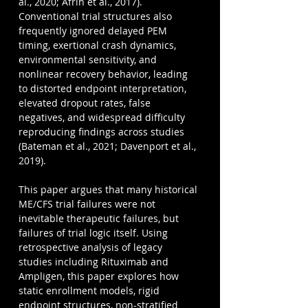
al., 2020; Afrin et al., 2017). 
Conventional trial structures also 
frequently ignored delayed PEM 
timing, exertional crash dynamics, 
environmental sensitivity, and 
nonlinear recovery behavior, leading 
to distorted endpoint interpretation, 
elevated dropout rates, false 
negatives, and widespread difficulty 
reproducing findings across studies 
(Bateman et al., 2021; Davenport et al., 
2019).
This paper argues that many historical 
ME/CFS trial failures were not 
inevitable therapeutic failures, but 
failures of trial logic itself. Using 
retrospective analysis of legacy 
studies including Rituximab and 
Ampligen, this paper explores how 
static enrollment models, rigid 
endpoint structures, non-stratified 