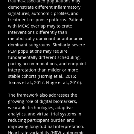
trauma-associated populations may 
demonstrate different inflammatory 
signatures, autonomic profiles, and 
treatment response patterns. Patients 
with MCAS overlap may tolerate 
interventions differently than 
metabolically dominant or autonomic-
dominant subgroups. Similarly, severe 
PEM populations may require 
fundamentally different scheduling, 
pacing accommodations, and endpoint 
interpretation than milder or more 
stable cohorts (Hornig et al., 2015; 
Tomas et al., 2017; Fluge et al., 2016).
The framework also addresses the 
growing role of digital biomarkers, 
wearable technologies, adaptive 
analytics, and virtual trial systems in 
reducing participant burden and 
improving longitudinal interpretation. 
Heart rate variability (HRV), autonomic 