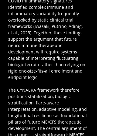
COVID inflammatory signatures 
identified complex immune and 
inflammatory variability frequently 
overlooked by static clinical trial 
frameworks (Iwasaki, Putrino, Adinig, 
et al., 2025). Together, these findings 
support the argument that future 
neuroimmune therapeutic 
development will require systems 
capable of interpreting fluctuating 
biologic terrain rather than relying on 
rigid one-size-fits-all enrollment and 
endpoint logic.
The CYNAERA framework therefore 
positions stabilization, biologic 
stratification, flare-aware 
interpretation, adaptive modeling, and 
longitudinal resilience as foundational 
pillars of future ME/CFS therapeutic 
development. The central argument of 
this paper is straightforward: ME/CFS 