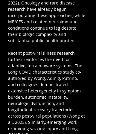
2022). Oncology and rare disease 
research have already begun 
incorporating these approaches, while 
ME/CFS and related neuroimmune 
conditions continue to lag despite 
their biologic complexity and 
substantial public health burden.
Recent post-viral illness research 
further reinforces the need for 
adaptive, terrain-aware systems. The 
Long COVID characteristics study co-
authored by Wong, Adinig, Putrino, 
and colleagues demonstrated 
extensive heterogeneity in symptom 
burden, autonomic instability, 
neurologic dysfunction, and 
longitudinal recovery trajectories 
across post-viral populations (Wong et 
al., 2023). Similarly, emerging work 
examining vaccine injury and Long 