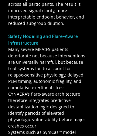
across all participants. The result is 
improved signal clarity, more 
interpretable endpoint behavior, and 
reduced subgroup dilution.
Safety Modeling and Flare-Aware 
Infrastructure
Many severe ME/CFS patients 
deteriorate not because interventions 
are universally harmful, but because 
trial systems fail to account for 
relapse-sensitive physiology, delayed 
PEM timing, autonomic fragility, and 
cumulative exertional stress. 
CYNAERA’s flare-aware architecture 
therefore integrates predictive 
destabilization logic designed to 
identify periods of elevated 
physiologic vulnerability before major 
crashes occur.
Systems such as SymCas™ model 