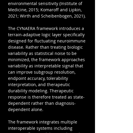
environmental sensitivity (Institute of 
Medicine, 2015; Komaroff and Lipkin, 
2021; Wirth and Scheibenbogen, 2021).
The CYNAERA framework introduces a 
terrain-adaptive logic layer specifically 
designed for fluctuating neuroimmune 
disease. Rather than treating biologic 
variability as statistical noise to be 
minimized, the framework approaches 
variability as interpretable signal that 
can improve subgroup resolution, 
endpoint accuracy, tolerability 
interpretation, and therapeutic 
durability modeling. Therapeutic 
response is therefore treated as state-
dependent rather than diagnosis-
dependent alone.
The framework integrates multiple 
interoperable systems including 