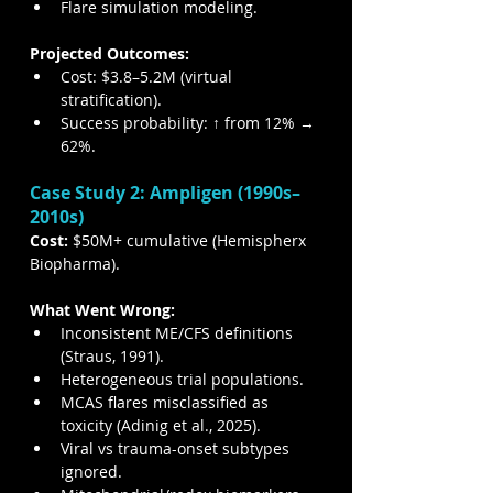
Flare simulation modeling.
Projected Outcomes:
Cost: $3.8–5.2M (virtual 
stratification).
Success probability: ↑ from 12% → 
62%.
Case Study 2: Ampligen (1990s–
2010s)
Cost:
 $50M+ cumulative (Hemispherx 
Biopharma).
What Went Wrong:
Inconsistent ME/CFS definitions 
(Straus, 1991).
Heterogeneous trial populations.
MCAS flares misclassified as 
toxicity (Adinig et al., 2025).
Viral vs trauma-onset subtypes 
ignored.