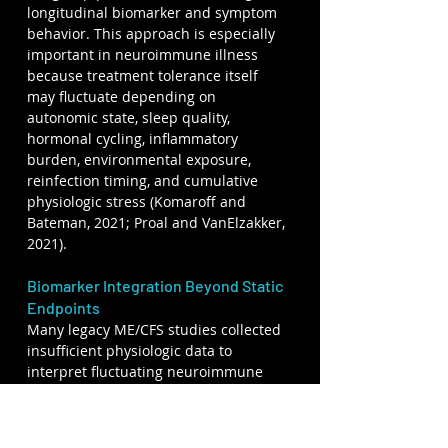
longitudinal biomarker and symptom 
behavior. This approach is especially 
important in neuroimmune illness 
because treatment tolerance itself 
may fluctuate depending on 
autonomic state, sleep quality, 
hormonal cycling, inflammatory 
burden, environmental exposure, 
reinfection timing, and cumulative 
physiologic stress (Komaroff and 
Bateman, 2021; Proal and VanElzakker, 
2021).
Biomarker Integration Beyond Static 
Endpoints
Many legacy ME/CFS studies collected 
insufficient physiologic data to 
interpret fluctuating neuroimmune 
disease adequately. CYNAERA 
emphasizes continuous and 
longitudinal biomarker interpretation 