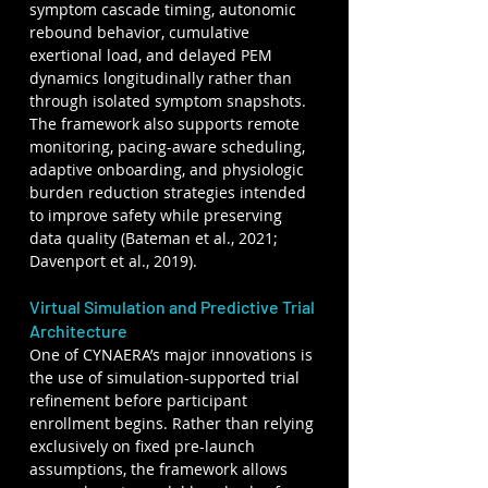
symptom cascade timing, autonomic 
rebound behavior, cumulative 
exertional load, and delayed PEM 
dynamics longitudinally rather than 
through isolated symptom snapshots. 
The framework also supports remote 
monitoring, pacing-aware scheduling, 
adaptive onboarding, and physiologic 
burden reduction strategies intended 
to improve safety while preserving 
data quality (Bateman et al., 2021; 
Davenport et al., 2019).
Virtual Simulation and Predictive Trial 
Architecture
One of CYNAERA’s major innovations is 
the use of simulation-supported trial 
refinement before participant 
enrollment begins. Rather than relying 
exclusively on fixed pre-launch 
assumptions, the framework allows 