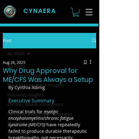
CYNAERA
Post
All Posts
Aug 26, 2025
All Posts
Why Drug Approval for
AI in Healthcare
ME/CFS Was Always a Setup
Flare Management Insights
By Cynthia Adinig
Business Insights
Executive Summary
Chronic Illness Innovations
Clinical trials for 
myalgic 
Health and Recovery Strategies
encephalomyelitis/chronic fatigue 
Philanthropic Tools
syndrome (ME/CFS) 
have repeatedly 
failed to produce durable therapeutic 
AI Strategy
breakthroughs, not necessarily 