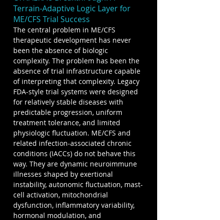
Terrain-Adaptive Logic Layer for 
ME/CFS Trial Success
The central problem in ME/CFS 
therapeutic development has never 
been the absence of biologic 
complexity. The problem has been the 
absence of trial infrastructure capable 
of interpreting that complexity. Legacy 
FDA-style trial systems were designed 
for relatively stable diseases with 
predictable progression, uniform 
treatment tolerance, and limited 
physiologic fluctuation. ME/CFS and 
related infection-associated chronic 
conditions (IACCs) do not behave this 
way. They are dynamic neuroimmune 
illnesses shaped by exertional 
instability, autonomic fluctuation, mast-
cell activation, mitochondrial 
dysfunction, inflammatory variability, 
hormonal modulation, and 