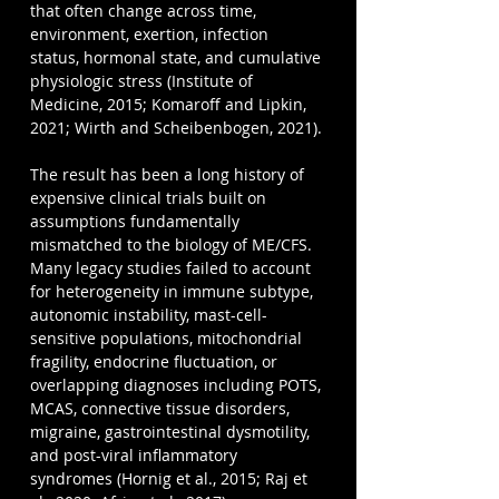
that often change across time, 
environment, exertion, infection 
status, hormonal state, and cumulative 
physiologic stress (Institute of 
Medicine, 2015; Komaroff and Lipkin, 
2021; Wirth and Scheibenbogen, 2021).
The result has been a long history of 
expensive clinical trials built on 
assumptions fundamentally 
mismatched to the biology of ME/CFS. 
Many legacy studies failed to account 
for heterogeneity in immune subtype, 
autonomic instability, mast-cell-
sensitive populations, mitochondrial 
fragility, endocrine fluctuation, or 
overlapping diagnoses including POTS, 
MCAS, connective tissue disorders, 
migraine, gastrointestinal dysmotility, 
and post-viral inflammatory 
syndromes (Hornig et al., 2015; Raj et 