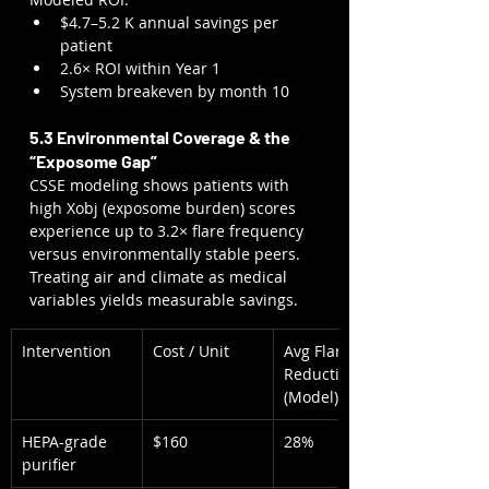
$4.7–5.2 K annual savings per 
patient
2.6× ROI within Year 1
System breakeven by month 10
5.3 Environmental Coverage & the 
“Exposome Gap”
CSSE modeling shows patients with 
high Xobj (exposome burden) scores 
experience up to 3.2× flare frequency 
versus environmentally stable peers. 
Treating air and climate as medical 
variables yields measurable savings.
Intervention
Cost / Unit
Avg Flare 
Reduction 
(Model)
HEPA-grade 
$160
28%
purifier