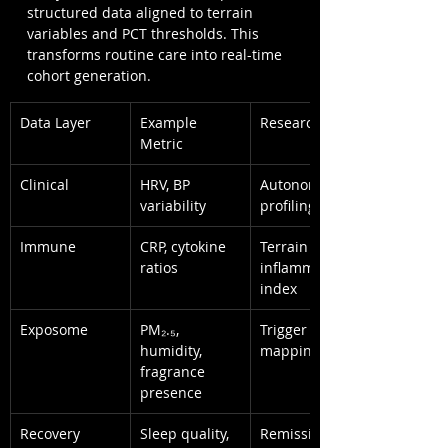
structured data aligned to terrain 
variables and PCT thresholds. This 
transforms routine care into real-time 
cohort generation.
Data Layer
Example 
Research Use
Metric
Clinical
HRV, BP 
Autonomic 
variability
profiling
Immune
CRP, cytokine 
Terrain 
ratios
inflammation 
index
Exposome
PM₂.₅, 
Trigger 
humidity, 
mapping
fragrance 
presence
Recovery
Sleep quality, 
Remission 