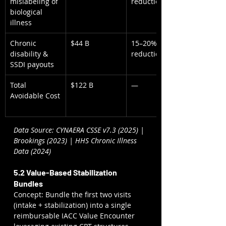
mislabeling of 
reduction
biological 
illness
Chronic 
$44 B
15–20% 
disability & 
reduction
SSDI payouts
Total 
$122 B
—
Avoidable Cost
Data Source: CYNAERA CSSE v7.3 (2025) | 
Brookings (2023) | HHS Chronic Illness 
Data (2024)
5.2 Value-Based Stabilization 
Bundles
Concept: Bundle the first two visits 
(intake + stabilization) into a single 
reimbursable IACC Value Encounter 