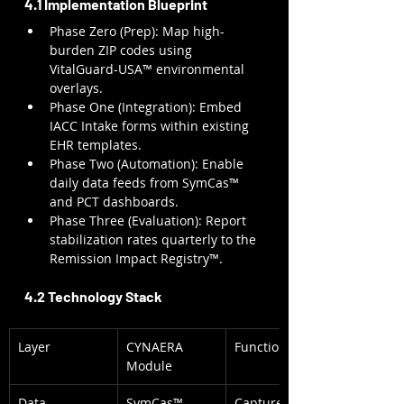
4.1 Implementation Blueprint
Phase Zero (Prep): Map high-
burden ZIP codes using 
VitalGuard-USA™ environmental 
overlays.
Phase One (Integration): Embed 
IACC Intake forms within existing 
EHR templates.
Phase Two (Automation): Enable 
daily data feeds from SymCas™ 
and PCT dashboards.
Phase Three (Evaluation): Report 
stabilization rates quarterly to the 
Remission Impact Registry™.
4.2 Technology Stack
Layer
CYNAERA 
Function
Module
Data 
SymCas™, 
Captures 