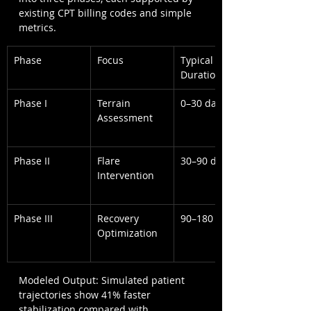
existing CPT billing codes and simple 
metrics.
Phase
Focus
Typical 
Duration
Phase I
Terrain 
0–30 days
Assessment
Phase II
Flare 
30–90 days
Intervention
Phase III
Recovery 
90–180 days
Optimization
Modeled Output: Simulated patient 
trajectories show 41% faster 
stabilization compared with 