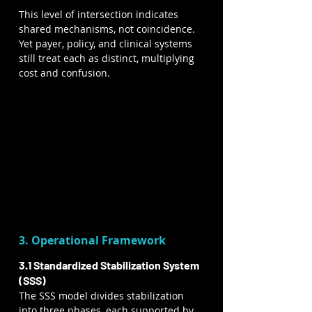
This level of intersection indicates 
shared mechanisms, not coincidence. 
Yet payer, policy, and clinical systems 
still treat each as distinct, multiplying 
cost and confusion.
3. Operational Framework
3.1 Standardized Stabilization System 
(SSS)
The SSS model divides stabilization 
into three phases, each supported by 