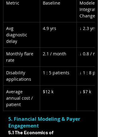
Metric
Baseline
Modeled Post-
Integration 
Change
Avg 
4.9 yrs
↓ 2.3 yrs
diagnostic 
delay
Monthly flare 
2.1 / month
↓ 0.8 / month
rate
Disability 
1 : 5 patients
↓ 1 : 8 patients
applications
Average 
$12 k
↓ $7 k
annual cost / 
patient
5. Financial Modeling & Payer 
Engagement
5.1 The Economics of 