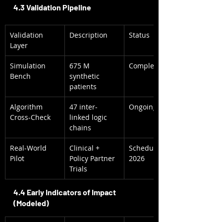
4.3 Validation Pipeline
Validation 
Description
Status
Layer
Simulation 
675 M 
Complete 2025
Bench
synthetic 
patients
Algorithm 
47 inter-
Ongoing QA
Cross-Check
linked logic 
chains
Real-World 
Clinical + 
Scheduled CY 
Pilot
Policy Partner 
2026
Trials
4.4 Early Indicators of Impact 
(Modeled)