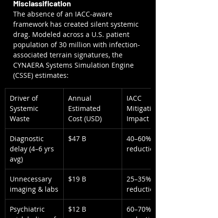
Misclassification
The absence of an IACC-aware 
framework has created silent systemic 
drag. Modeled across a U.S. patient 
population of 30 million with infection-
associated terrain signatures, the 
CYNAERA Systems Simulation Engine 
(CSSE) estimates:
Driver of 
Annual 
IACC 
Systemic 
Estimated 
Mitigation 
Waste
Cost (USD)
Impact
Diagnostic 
$47 B
40–60% 
delay (4–6 yrs 
reduction
avg)
Unnecessary 
$19 B
25–35% 
imaging & labs
reduction
Psychiatric 
$12 B
60–70% 