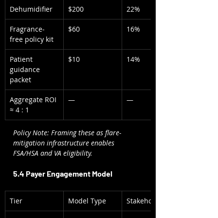
Dehumidifier
$200
22%
Fragrance-
$60
16%
free policy kit
Patient 
$10
14%
guidance 
packet
Aggregate ROI 
—
—
≈ 4 : 1
Policy Note: Framing these as flare-
mitigation infrastructure enables 
FSA/HSA and VA eligibility.
5.4 Payer Engagement Model
Tier
Model Type
Stakeholder