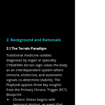
2. Background and Rationale
2.1 The Terrain Paradigm
Traditional medicine isolates 
diagnoses by organ or specialty. 
CYNAERA’s terrain logic views the body 
as an interdependent system where 
immune, endocrine, and autonomic 
signals co-determine stability. The 
Playbook applies three key insights 
from the Primary Chronic Trigger (PCT) 
Blueprint:
Chronic illness begins with 
temporal ignition, an event that 