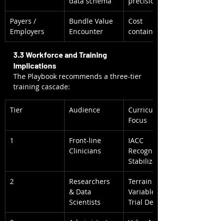
data schema
precision
Payers / 
Bundle Value 
Cost 
Employers
Encounter
containment
3.3 Workforce and Training 
Implications
The Playbook recommends a three-tier 
training cascade:
Tier
Audience
Curriculum 
Focus
1
Front-line 
IACC 
Clinicians
Recognition + 
Stabilization
2
Researchers 
Terrain 
& Data 
Variables & 
Scientists
Trial Design