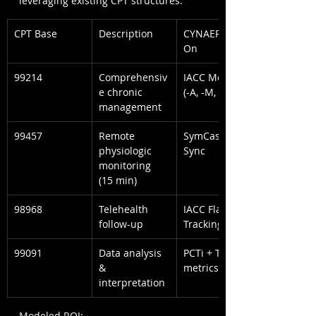
leveraging existing CPT structures.
CPT Base
Description
CYNAERA Add-
On
99214
Comprehensiv
IACC Modifier 
e chronic 
(-A, -M, -E)
management
99457
Remote 
SymCas™ App 
physiologic 
Sync
monitoring 
(15 min)
98968
Telehealth 
IACC Flare 
follow-up
Tracking
99091
Data analysis 
PCTi + Terrain 
& 
metrics
interpretation
Modeled ROI: