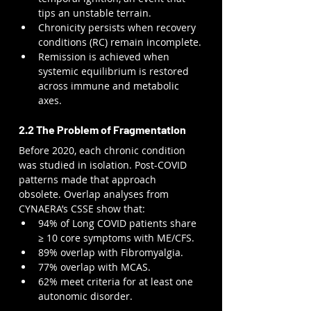
tips an unstable terrain.
Chronicity persists when recovery 
conditions (RC) remain incomplete.
Remission is achieved when 
systemic equilibrium is restored 
across immune and metabolic 
axes.
2.2 The Problem of Fragmentation
Before 2020, each chronic condition 
was studied in isolation. Post-COVID 
patterns made that approach 
obsolete. Overlap analyses from 
CYNAERA’s CSSE show that:
94% of Long COVID patients share 
≥ 10 core symptoms with ME/CFS.
89% overlap with Fibromyalgia.
77% overlap with MCAS.
62% meet criteria for at least one 
autonomic disorder.