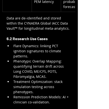
PEM latency
probability 
forecast
Data are de-identified and stored 
within the CYNAERA Global IACC Data 
Vault™ for longitudinal meta-analytics.
6.2 Research Use Cases
Flare Dynamics: linking PCT 
ignition signatures to climate 
patterns.
Phenotypic Overlap Mapping: 
quantifying terrain drift across 
Long COVID, ME/CFS, POTS, 
Fibromyalgia, MCAS.
Treatment Optimization: stack 
simulation testing across 
phenotypes.
Remission Prediction Models: AI + 
clinician co-validation.