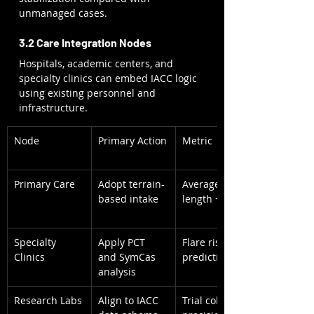
unmanaged cases.
3.2 Care Integration Nodes
Hospitals, academic centers, and 
specialty clinics can embed IACC logic 
using existing personnel and 
infrastructure.
Node
Primary Action
Metric
Primary Care
Adopt terrain-
Average visit 
based intake
length + 8 min
Specialty 
Apply PCT 
Flare risk 
Clinics
and SymCas 
prediction
analysis
Research Labs
Align to IACC 
Trial cohort 