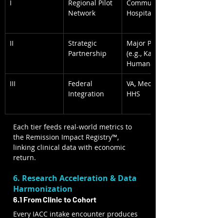
I
Regional Pilot 
Community 
Network
Hospitals
II
Strategic 
Major Payers 
Partnership
(e.g., Kaiser, 
Humana)
III
Federal 
VA, Medicare, 
Integration
HHS
Each tier feeds real-world metrics to 
the Remission Impact Registry™, 
linking clinical data with economic 
return.
6. Research Acceleration & Data 
Harmonization
6.1 From Clinic to Cohort
Every IACC intake encounter produces 