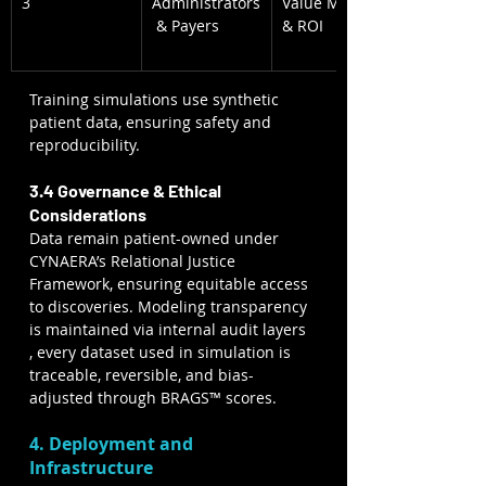
3
Administrators
Value Model 
 & Payers
& ROI
Training simulations use synthetic 
patient data, ensuring safety and 
reproducibility.
3.4 Governance & Ethical 
Considerations
Data remain patient-owned under 
CYNAERA’s Relational Justice 
Framework, ensuring equitable access 
to discoveries. Modeling transparency 
is maintained via internal audit layers 
, every dataset used in simulation is 
traceable, reversible, and bias-
adjusted through BRAGS™ scores.
4. Deployment and 
Infrastructure