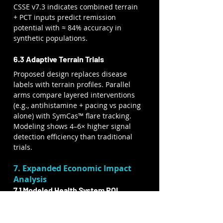
CSSE v7.3 indicates combined terrain 
+ PCT inputs predict remission 
potential with ≈ 84% accuracy in 
synthetic populations.
6.3 Adaptive Terrain Trials
Proposed design replaces disease 
labels with terrain profiles. Parallel 
arms compare layered interventions 
(e.g., antihistamine + pacing vs pacing 
alone) with SymCas™ flare tracking. 
Modeling shows 4–6× higher signal 
detection efficiency than traditional 
trials.
7. Expanded Economic Impact 
Analysis
7.1 Modeled Health System ROI
Scenario
Population
Modeled 