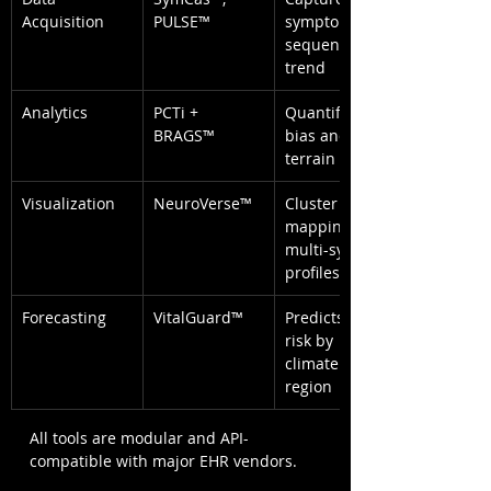
Acquisition
PULSE™
symptom 
sequence & 
trend
Analytics
PCTi + 
Quantifies 
BRAGS™
bias and 
terrain burden
Visualization
NeuroVerse™
Cluster 
mapping of 
multi-system 
profiles
Forecasting
VitalGuard™
Predicts flare 
risk by 
climate and 
region
All tools are modular and API-
compatible with major EHR vendors.