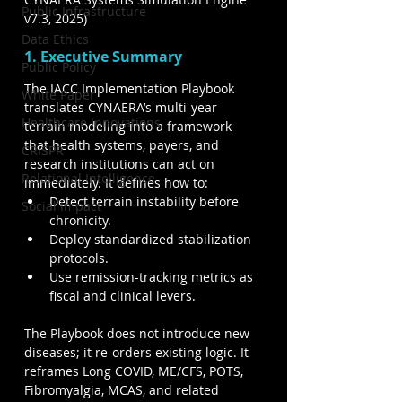
Public Infrastructure
v7.3, 2025)
Data Ethics
1. Executive Summary
Public Policy
The IACC Implementation Playbook 
White Paper
translates CYNAERA’s multi-year 
Healthcare Innovations
terrain modeling into a framework 
that health systems, payers, and 
CRISPR
research institutions can act on 
Relational Intelligence
immediately. It defines how to:
Detect terrain instability before 
Social Impact
chronicity.
Deploy standardized stabilization 
protocols.
Use remission-tracking metrics as 
fiscal and clinical levers.
The Playbook does not introduce new 
diseases; it re-orders existing logic. It 
reframes Long COVID, ME/CFS, POTS, 
Fibromyalgia, MCAS, and related 