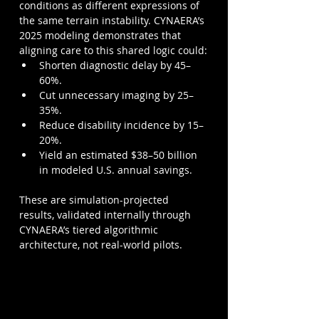
conditions as different expressions of 
the same terrain instability. CYNAERA’s 
2025 modeling demonstrates that 
aligning care to this shared logic could:
Shorten diagnostic delay by 45–
60%.
Cut unnecessary imaging by 25–
35%.
Reduce disability incidence by 15–
20%.
Yield an estimated $38–50 billion 
in modeled U.S. annual savings.
These are simulation-projected 
results, validated internally through 
CYNAERA’s tiered algorithmic 
architecture, not real-world pilots.