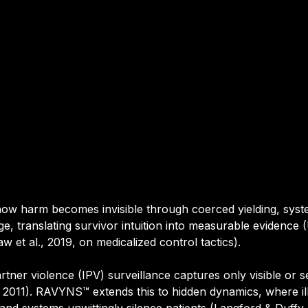
w harm becomes invisible through coerced yielding, syste
e, translating survivor intuition into measurable evidence (Uv
 et al., 2019, on medicalized control tactics).
artner violence (IPV) surveillance captures only visible or s
l., 2011). RAVYNS™ extends this to hidden dynamics, where 