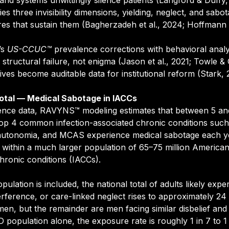
nd systems unwittingly silence patients (Langford & Duffy,
ifies three invisibility dimensions, yielding, neglect, and sabo
res that sustain them (Bagherzadeh et al., 2024; Hoffmann 
’s
US-CCUC™
prevalence corrections with behavioral ana
as structural failure, not enigma (Jason et al., 2021; Towle &
ives become auditable data for institutional reform (Stark, 
Total — Medical Sabotage in IACCs
ence data, RAVYNS™ modeling estimates that between 5 and 
e top 4 common infection-associated chronic conditions such
utonomia, and MCAS experience medical sabotage each ye
 within a much larger population of 65–75 million Americans
chronic conditions (IACCs).
ulation is included, the national total of adults likely expe
rference, or care-linked neglect rises to approximately 24 m
en, but the remainder are men facing similar disbelief and 
population alone, the exposure rate is roughly 1 in 7 to 1 i