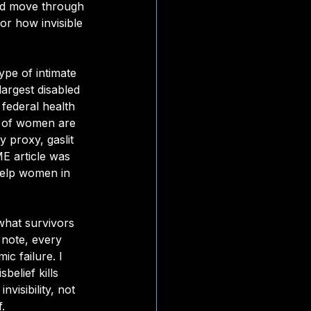
ld move through 
or how invisible 
ype of intimate 
argest disabled 
federal health 
s of women are 
y proxy, gaslit 
ME 
article was 
help women in 
what survivors 
 note, every 
c failure. I 
belief kills 
visibility, not 
.