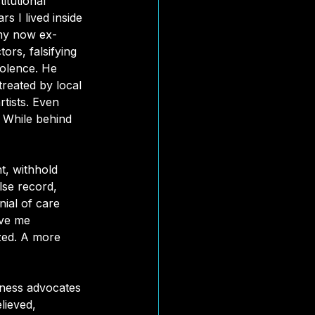
itutional 
s I lived inside 
 my now ex-
rs, falsifying 
iolence. He 
reated by local 
rtists. Even 
. While behind 
t, withhold 
se record, 
nial of care 
ave me 
ized. A more 
lness advocates 
lieved, 