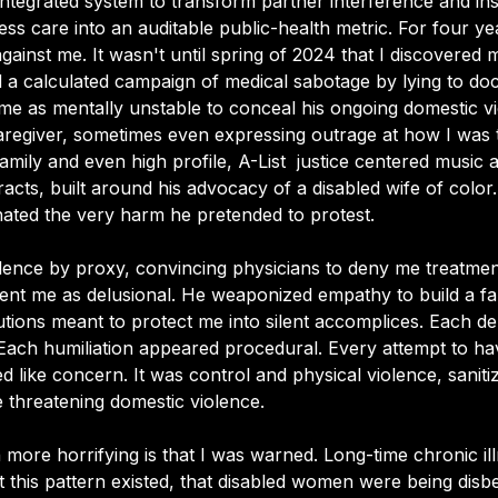
ntegrated system to transform partner interference and inst
ess care into an auditable public-health metric. For four year
gainst me. It wasn't until spring of 2024 that I discovered
a calculated campaign of medical sabotage by lying to docto
me as mentally unstable to conceal his ongoing domestic v
regiver, sometimes even expressing outrage at how I was t
family and even high profile, A-List  justice centered music a
racts, built around his advocacy of a disabled wife of color
ated the very harm he pretended to protest. 
olence by proxy, convincing physicians to deny me treatmen
nt me as delusional. He weaponized empathy to build a fal
tutions meant to protect me into silent accomplices. Each de
Each humiliation appeared procedural. Every attempt to h
ed like concern. It was control and physical violence, sanit
fe threatening domestic violence.
more horrifying is that I was warned. Long-time chronic il
 this pattern existed, that disabled women were being disbe