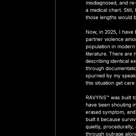
misdiagnosed, and re
a medical chart. Still
those lengths would be
Now, in 2025, I have 
partner violence amon
population in modern 
literature. There are
describing 
identical e
through documentation
spurned by my speaki
this situation get care
RAVYNS™ was built to 
have been shouting int
erased symptom, and ev
built it because survi
quietly, procedurally,
through outrage alone