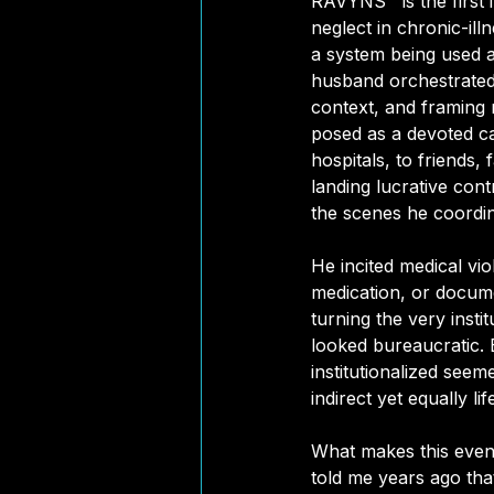
RAVYNS™ is the first i
neglect in chronic-illn
a system being used a
husband orchestrated 
context, and framing 
posed as a devoted ca
hospitals, to friends, 
landing lucrative cont
the scenes he coordin
He incited medical vi
medication, or docume
turning the very insti
looked bureaucratic. 
institutionalized seem
indirect yet equally li
What makes this even 
told me years ago that