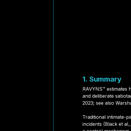
1. Summary
RAVYNS™ estimates ho
and deliberate sabotag
2023; see also Warshaw
Traditional intimate-p
incidents (Black et a