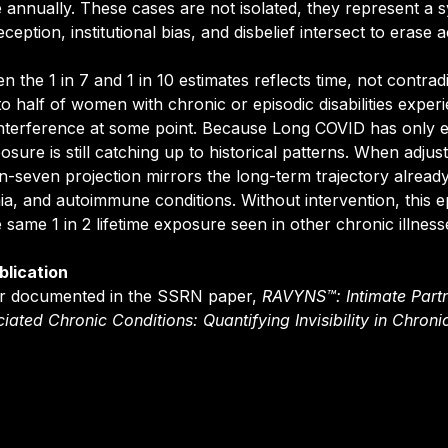
 annually. These cases are not isolated, they represent a s
eption, institutional bias, and disbelief intersect to erase a
 the 1 in 7 and 1 in 10 estimates reflects time, not contradi
o half of women with chronic or episodic disabilities exper
nterference at some point. Because Long COVID has only ex
sure is still catching up to historical patterns. When adjust
in-seven projection mirrors the long-term trajectory alread
 and autoimmune conditions. Without intervention, this e
he same 1 in 2 lifetime exposure seen in other chronic illness
blication
her documented in the SSRN paper,
RAVYNS™: Intimate Partn
ciated Chronic Conditions: Quantifying Invisibility in Chronic