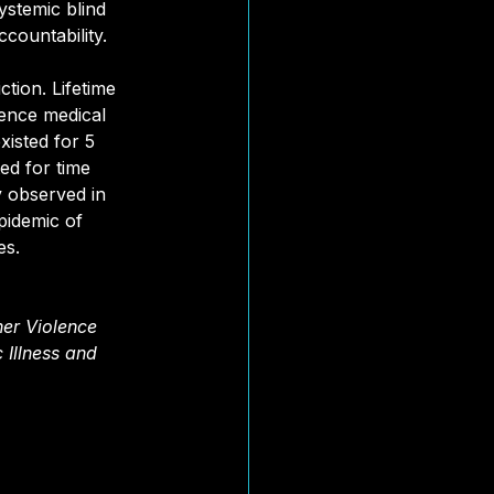
ystemic blind 
ccountability.
ction. Lifetime 
ience medical 
isted for 5 
ed for time 
y observed in 
pidemic of 
es.
er Violence 
 Illness and 