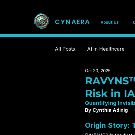
CYNAERA
About Us
C
All Posts
AI in Healthcare
Oct 30, 2025
Chronic Illness Innovations
RAVYNS™:
Risk in I
Public Infrastructure
Dat
Quantifying Invisib
By Cynthia Adinig
CRISPR
Relational Intell
Origin Story: