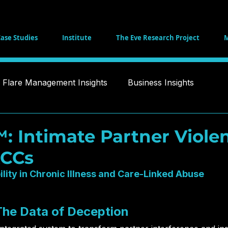
ase Studies
Institute
The Eve Research Project
M
Flare Management Insights
Business Insights
Health and Recovery Strategies
Philanthropic Tool
 Intimate Partner Viole
ACCs
a Ethics
Public Policy
White Paper
Healthcar
ility in Chronic Illness and Care-Linked Abuse
igence
Social Impact
 The Data of Deception