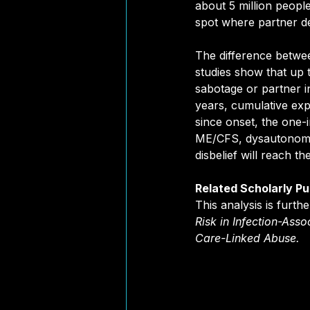
about 5 million people
spot where partner dec
The difference between
studies show that up t
sabotage or partner i
years, cumulative expo
since onset, the one-
ME/CFS, dysautonomia,
disbelief will reach t
Related Scholarly Pu
This analysis is furt
Risk in Infection-Asso
Care-Linked Abuse
.