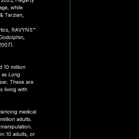
 2025; Hegarty 
tage, while 
& Tarzian, 
lytics, RAVYNS™ 
 Godolphin, 
2007).
10 million 
 as
 Long 
ar. These are 
 living with 
riencing medical 
illion adults. 
manipulation. 
n 10 adults, or 