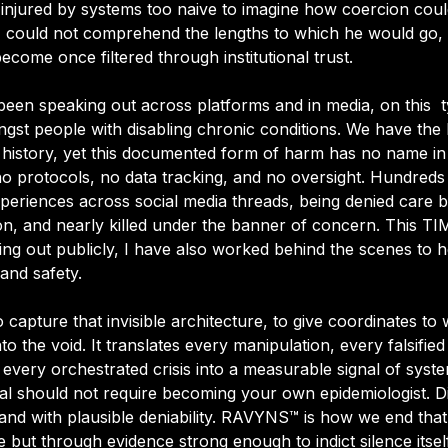
-injured by systems too naive to imagine how coercion cou
, I could not comprehend the lengths to which he would go, 
come once filtered through institutional trust.
been speaking out across platforms and in media, on this  t
gst people with disabling chronic conditions. We have the l
history, yet this documented form of harm has no name in 
 no protocols, no data tracking, and no oversight. Hundred
xperiences across social media threads
, being denied care b
, and nearly killed under the banner of concern. This 
TI
ng out publicly, I have also worked behind the scenes to 
 and safety. 
capture that invisible architecture, to give coordinates to 
o the void. It translates every manipulation, every falsified
ery orchestrated crisis into a measurable signal of systemi
val should not require becoming your own epidemiologist. Dis
 and with plausible deniability. RAVYNS™ is how we end that in
 but through evidence strong enough to indict silence itself