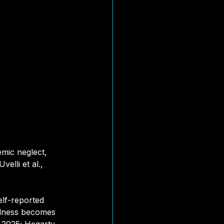
mic neglect, 
elli et al., 
elf-reported 
illness becomes 