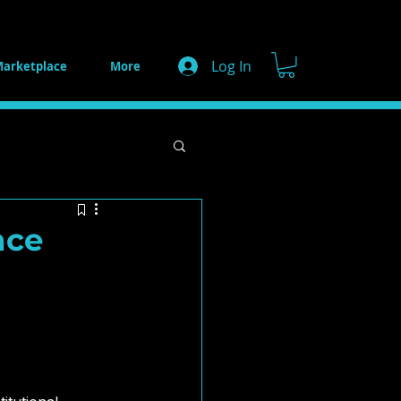
Log In
arketplace
More
s
AI Strategy
nce
e Innovations