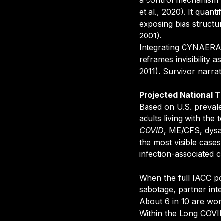
a control mechanism a
et al., 2020). It quant
exposing bias structu
2001).
Integrating CYNAERA
reframes invisibility 
2011). Survivor narrat
Projected National 
Based on U.S. preval
adults living with th
COVID
, ME/CFS, dysa
the most visible cases
infection-associated 
When the full IACC pop
sabotage, partner inte
About 6 in 10 are wom
Within the Long COVID 