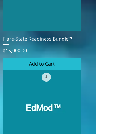
Flare-State Readiness Bundle™
Price
$15,000.00
Add to Cart