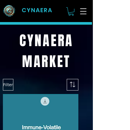
CYNAERA
CYNAERA
MARKET
Filter