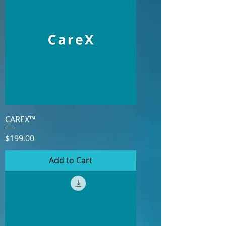
CAREX™
Price
$199.00
Add to Cart