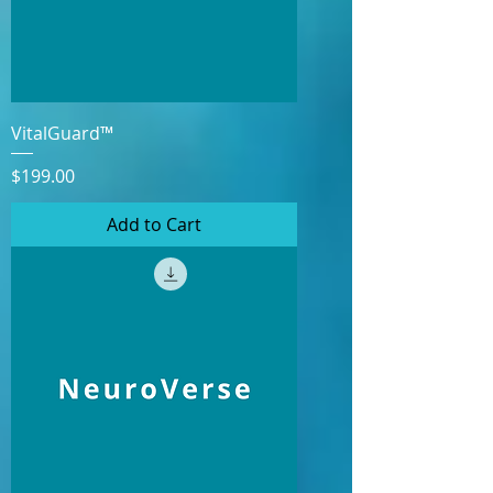
VitalGuard™
Price
$199.00
Add to Cart