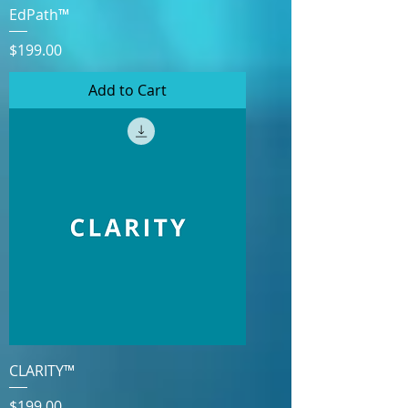
EdPath™
Price
$199.00
Add to Cart
CLARITY™
Price
$199.00