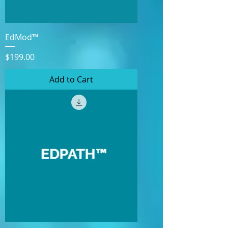
EdMod™
Price
$199.00
Add to Cart