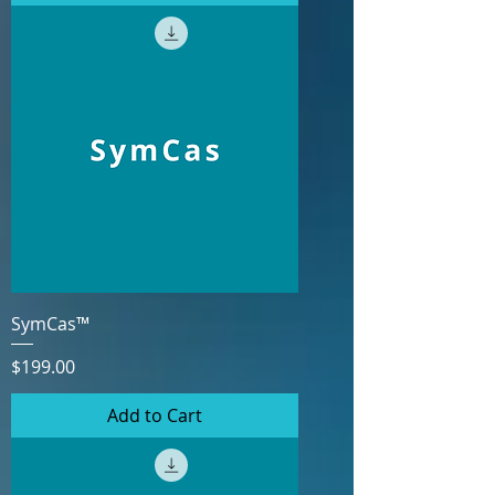
SymCas™
Price
$199.00
Add to Cart