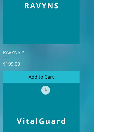
RAVYNS™
Price
$199.00
Add to Cart