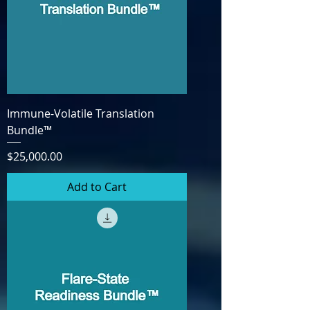
Immune-Volatile Translation
Bundle™
Price
$25,000.00
Add to Cart